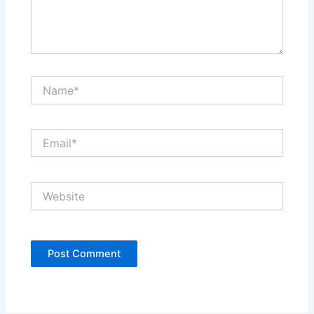
Name*
Email*
Website