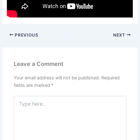
PREVIOUS
NEXT
Leave a Comment
Your email address will not be published.
Required
fields are marked
*
Type
here..