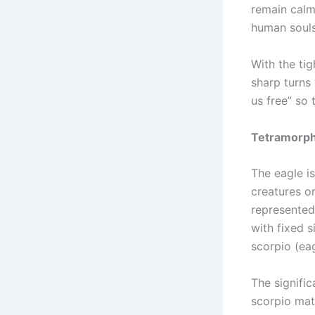
remain calm
human souls
With the ti
sharp turns 
us free” so 
Tetramorph:
The eagle is
creatures o
represented
with fixed si
scorpio (ea
The signific
scorpio matu