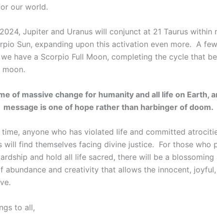
for our world.
 2024, Jupiter and Uranus will conjunct at 21 Taurus within
rpio Sun, expanding upon this activation even more. A few 
, we have a Scorpio Full Moon, completing the cycle that b
w moon.
time of massive change for humanity and all life on Earth, 
message is one of hope rather than harbinger of doom.
 time, anyone who has violated life and committed atrociti
 will find themselves facing divine justice. For those who 
rdship and hold all life sacred, there will be a blossoming
f abundance and creativity that allows the innocent, joyful
ive.
gs to all,