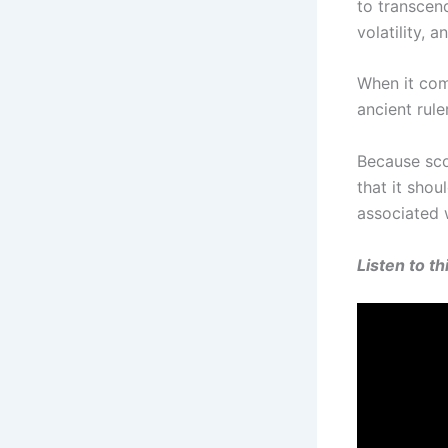
to transcend
volatility, 
When it come
ancient rule
Because scor
that it shou
associated 
Listen to t