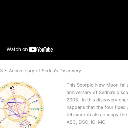
 ~ Anniversary of Sedna’s Discovery
This Scorpio New Moon fall
anniversary of Sedna’s disco
2003. In this discovery chart
happens that the four fixed 
tetramorph also occupy the 
ASC, DSC, IC, MC.