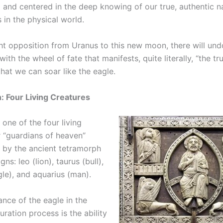
 and centered in the deep knowing of our true, authentic n
 in the physical world.
ght opposition from Uranus to this new moon, there will un
with the wheel of fate that manifests, quite literally, “the tr
that we can soar like the eagle.
 Four Living Creatures
 one of the four living
r “guardians of heaven”
 by the ancient tetramorph
gns: leo (lion), taurus (bull),
gle), and aquarius (man).
ance of the eagle in the
ration process is the ability