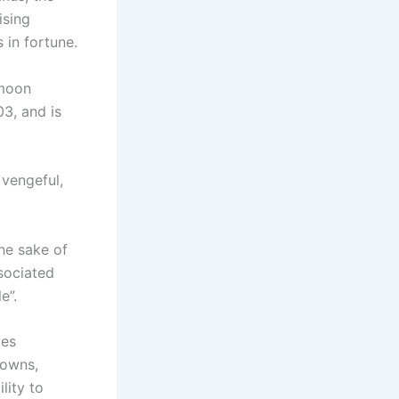
ising
 in fortune.
 moon
03, and is
 vengeful,
he sake of
sociated
e”.
ves
downs,
lity to