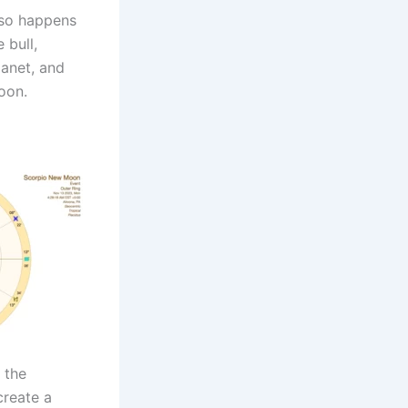
lso happens
 bull,
lanet, and
oon.
 the
create a