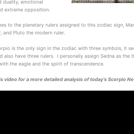
 duality, emotional
and extreme opposition.
s to the planetary rulers assigned to this zodiac sign, Mar
r, and Pluto the modern ruler.
pio is the only sign in the zodiac with three symbols, it s
ld also have three rulers. I personally assign Sedna as the th
with the eagle and the spirit of transcendence.
his video for a more detailed analysis of today’s Scorpio 