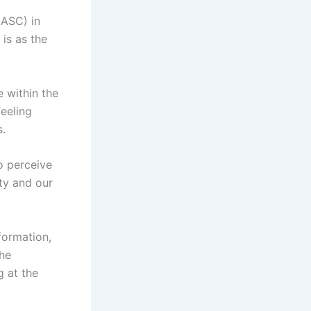
(ASC) in
is as the
 within the
feeling
s.
so perceive
ty and our
formation,
the
g at the