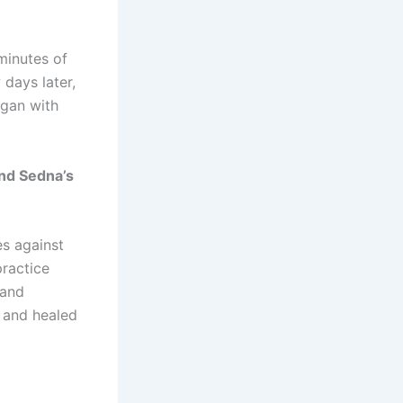
 minutes of
days later,
egan with
and Sedna’s
es against
practice
 and
, and healed