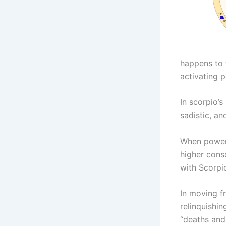
happens to 
activating p
In scorpio’s
sadistic, an
When power 
higher cons
with Scorpio
In moving f
relinquishi
“deaths and 