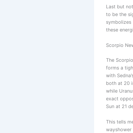
Last but no
to be the si
symbolizes p
these energ
Scorpio New
The Scorpi
forms a tig
with Sedna’
both at 20 
while Uranu
exact oppos
Sun at 21 d
This tells 
wayshower a