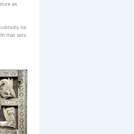
ature as
doubtedly be
uth that sets