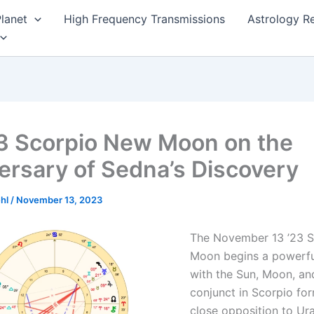
lanet
High Frequency Transmissions
Astrology R
3 Scorpio New Moon on the
ersary of Sedna’s Discovery
ehl
/
November 13, 2023
The November 13 ’23 
Moon begins a powerfu
with the Sun, Moon, an
conjunct in Scorpio fo
close opposition to Ura