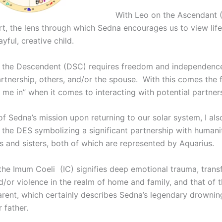
With Leo on the Ascendant 
rt, the lens through which Sedna encourages us to view life 
ayful, creative child.
 the Descendent (DSC) requires freedom and independence
artnership, others, and/or the spouse. With this comes the 
 me in” when it comes to interacting with potential partner
of Sedna’s mission upon returning to our solar system, I al
 the DES symbolizing a significant partnership with humani
s and sisters, both of which are represented by Aquarius.
the Imum Coeli (IC) signifies deep emotional trauma, trans
nd/or violence in the realm of home and family, and that of 
arent, which certainly describes Sedna’s legendary drownin
 father.