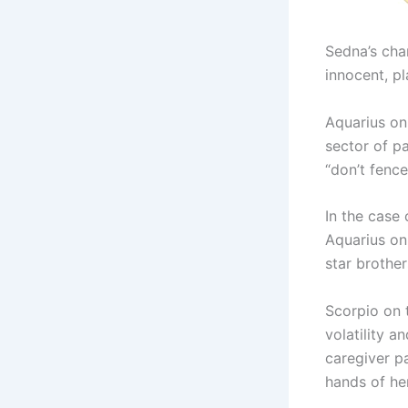
Sedna’s cha
innocent, pl
Aquarius on
sector of p
“don’t fence
In the case 
Aquarius on
star brother
Scorpio on 
volatility a
caregiver p
hands of her