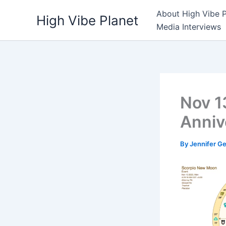
Skip
About High Vibe P
High Vibe Planet
to
Media Interviews
content
Nov 1
Anniv
By
Jennifer G