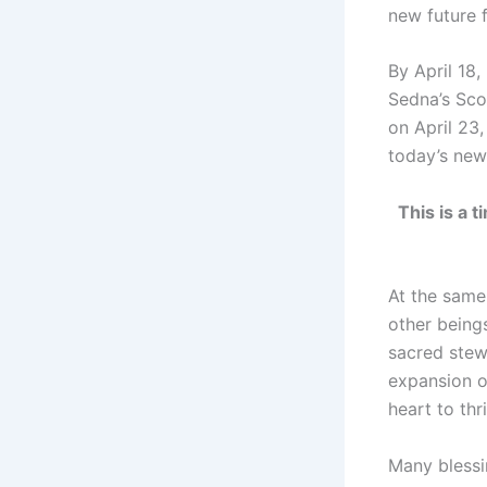
new future 
By April 18,
Sedna’s Sco
on April 23
today’s ne
This is a 
At the same
other beings
sacred stewa
expansion o
heart to thr
Many blessin