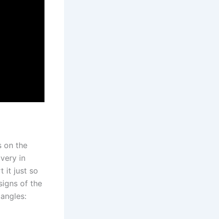
s on the
very in
 it just so
signs of the
angles: