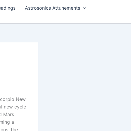
eadings
Astrosonics Attunements
Scorpio New
l new cycle
d Mars
rming a
nus, the