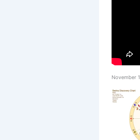
November 13