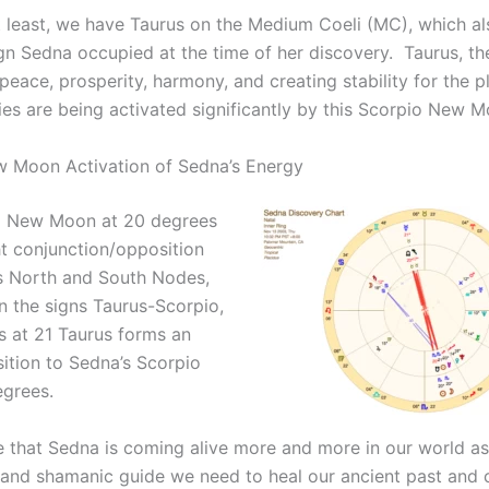
t least, we have Taurus on the Medium Coeli (MC), which a
gn Sedna occupied at the time of her discovery. Taurus, the
eace, prosperity, harmony, and creating stability for the p
ies are being activated significantly by this Scorpio New M
 Moon Activation of Sedna’s Energy
o New Moon at 20 degrees
ht conjunction/opposition
s North and South Nodes,
in the signs Taurus-Scorpio,
s at 21 Taurus forms an
ition to Sedna’s Scorpio
egrees.
me that Sedna is coming alive more and more in our world as
nd shamanic guide we need to heal our ancient past and 