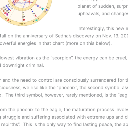
planet of sudden, surpr
upheavals, and changes
Interestingly, this new
fall on the anniversary of Sedna’s discovery on Nov. 13, 20
owerful energies in that chart (more on this below).
 lowest vibration as the “scorpion”, the energy can be cruel,
d downright criminal.
and the need to control are consciously surrendered for t
ciousness, we rise like the “phoenix”, the second symbol as
. The third symbol, however, rarely mentioned, is the “eagl
rom the phoenix to the eagle, the maturation process invol
ng struggle and suffering associated with extreme ups and 
rebirths”. This is the only way to find lasting peace, the abi