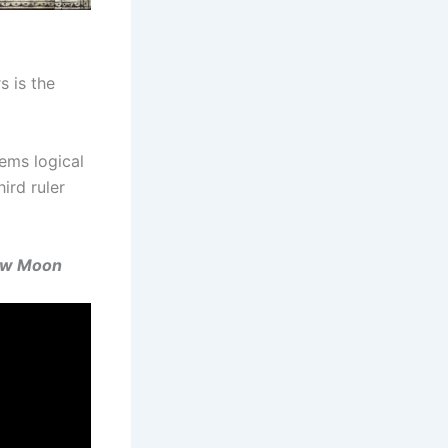
s is the
eems logical
ird ruler
New Moon