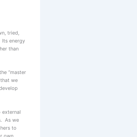
n, tried,
 Its energy
ther than
 the “master
 that we
 develop
 external
es. As we
thers to
ir own