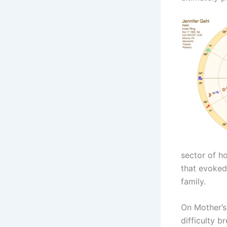
sector of h
that evoked 
family.
On Mother’s
difficulty b