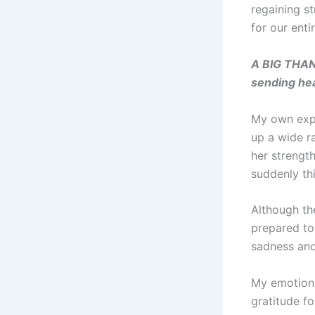
regaining s
for our entir
A BIG THAN
sending hea
My own expe
up a wide r
her strengt
suddenly th
Although th
prepared to 
sadness and
My emotions
gratitude fo