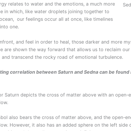
rgy relates to water and the emotions, a much more
Sed
e in which, like water droplets joining together to
ean, our feelings occur all at once, like timelines
into one.
front, and feel in order to heal, those darker and more my
e are shown the way forward that allows us to reclaim our s
, and transcend the rocky road of emotional turbulence.
ting correlation between Saturn and Sedna can be found i
or Saturn depicts the cross of matter above with an open-
low.
bol also bears the cross of matter above, and the open-e
ow. However, it also has an added sphere on the left side o