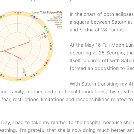
In the chart of both eclipse
a square between Saturn at
and Sedna at 28 Taurus.
At the May 16 Full Moon Lun
occurring at 25 Scorpio, the
itself squared off with Satur
formed an opposition to Se
With Saturn transiting my 4
ome, family, mother, and emotional foundations, this create
fear, restrictions, limitations and responsibilities related 
 Day, I had to take my mother to the hospital because she
reathing. I’m grateful that she is now doing much better, and