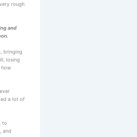
 very rough
ing and
oon.
, bringing
l, losing
d how
 ever
ed a lot of
 to
, and