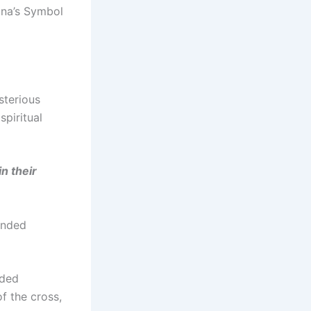
na’s Symbol
sterious
piritual
n their
ended
nded
f the cross,