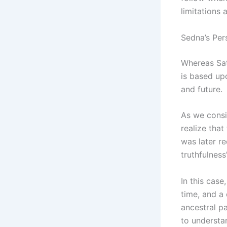
limitations 
Sedna’s Per
Whereas Sat
is based up
and future.
As we consid
realize that
was later r
truthfulness”
In this case
time, and a 
ancestral p
to understa