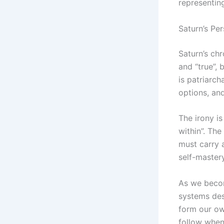
representing
Saturn’s Pe
Saturn’s chr
and “true”,
is patriarch
options, an
The irony is
within”. The
must carry 
self-mastery
As we becom
systems des
form our ow
follow when 