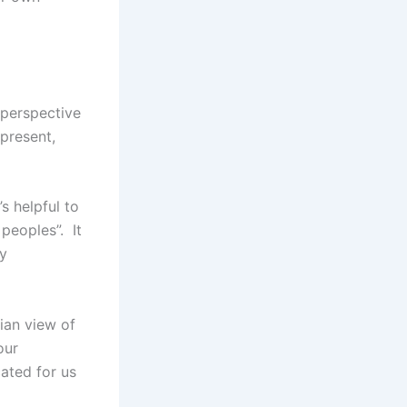
 perspective
present,
s helpful to
 peoples”. It
ny
nian view of
our
ated for us