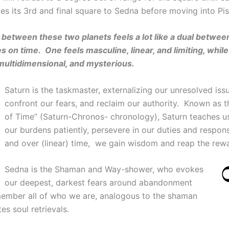
es its 3rd and final square to Sedna before moving into Pis
between these two planets feels a lot like a dual betwee
s on time. One feels masculine, linear, and limiting, while
, multidimensional, and mysterious.
Saturn is the taskmaster, externalizing our unresolved iss
confront our fears, and reclaim our authority. Known as t
of Time” (Saturn-Chronos- chronology), Saturn teaches u
our burdens patiently, persevere in our duties and responsi
and over (linear) time, we gain wisdom and reap the rew
Sedna is the Shaman and Way-shower, who evokes
our deepest, darkest fears around abandonment
member all of who we are, analogous to the shaman
tes soul retrievals.