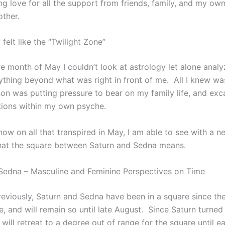
g love for all the support from friends, family, and my ow
other.
felt like the “Twilight Zone”
re month of May I couldn’t look at astrology let alone analy
ything beyond what was right in front of me. All I knew wa
son was putting pressure to bear on my family life, and exc
ions within my own psyche.
 now on all that transpired in May, I am able to see with a n
hat the square between Saturn and Sedna means.
Sedna – Masculine and Feminine Perspectives on Time
reviously, Saturn and Sedna have been in a square since the
e, and will remain so until late August. Since Saturn turned
 will retreat to a degree out of range for the square until e