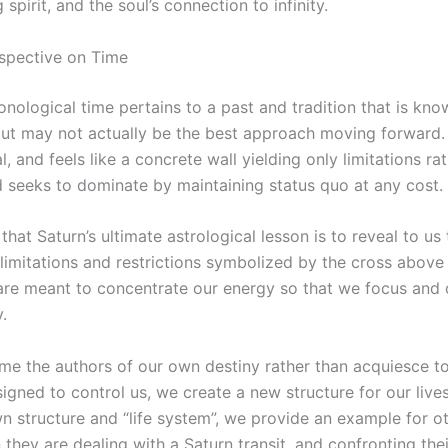
 spirit, and the soul’s connection to infinity.
rspective on Time
onological time pertains to a past and tradition that is know
 but may not actually be the best approach moving forward.
al, and feels like a concrete wall yielding only limitations ra
d seeks to dominate by maintaining status quo at any cost.
 that Saturn’s ultimate astrological lesson is to reveal to us
 limitations and restrictions symbolized by the cross above
are meant to concentrate our energy so that we focus and
.
e the authors of our own destiny rather than acquiesce to
igned to control us, we create a new structure for our liv
n structure and “life system”, we provide an example for o
they are dealing with a Saturn transit, and confronting the