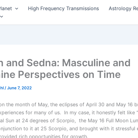
lanet
High Frequency Transmissions
Astrology R
n and Sedna: Masculine and
ine Perspectives on Time
ehl
/
June 7, 2022
t on the month of May, the eclipses of April 30 and May 16 
xperiences for many of us. In my case, it honestly felt lik
al Sun at 24 degrees of Scorpio, the May 16 Full Moon Lun
junction to it at 25 Scorpio, and brought with it stressful 
rovided rich opportunities for growth.