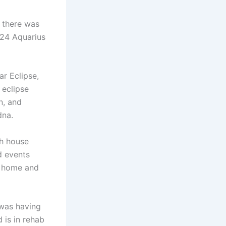
s there was
 24 Aquarius
ar Eclipse,
 eclipse
n, and
dna.
th house
d events
to home and
 was having
 is in rehab