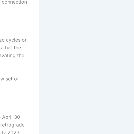
n connection
ze cycles or
s that the
avating the
ew set of
 April 30
 retrograde
arly 2023