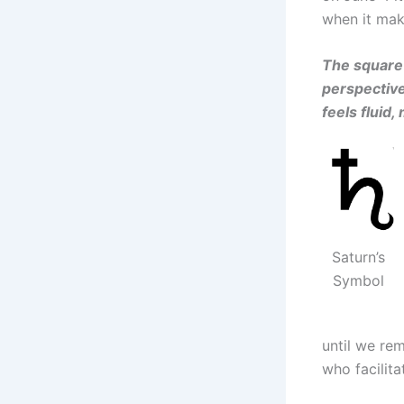
when it mak
The square 
perspective
feels fluid
Saturn’s
Symbol
until we re
who facilita