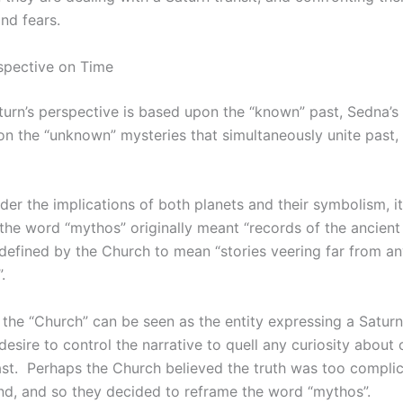
and fears.
spective on Time
urn’s perspective is based upon the “known” past, Sedna’s
on the “unknown” mysteries that simultaneously unite past, 
er the implications of both planets and their symbolism, it’
 the word “mythos” originally meant “records of the ancient
edefined by the Church to mean “stories veering far from a
.
, the “Church” can be seen as the entity expressing a Satur
desire to control the narrative to quell any curiosity about 
ast. Perhaps the Church believed the truth was too complic
nd, and so they decided to reframe the word “mythos”.