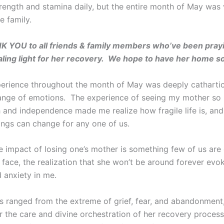
trength and stamina daily, but the entire month of May was
e family.
K YOU to all friends & family members who’ve been pray
ling light for her recovery. We hope to have her home s
rience throughout the month of May was deeply cathartic
ange of emotions. The experience of seeing my mother so il
h and independence made me realize how fragile life is, an
ings can change for any one of us.
e impact of losing one’s mother is something few of us are
face, the realization that she won’t be around forever evok
 anxiety in me.
 ranged from the extreme of grief, fear, and abandonment,
r the care and divine orchestration of her recovery process