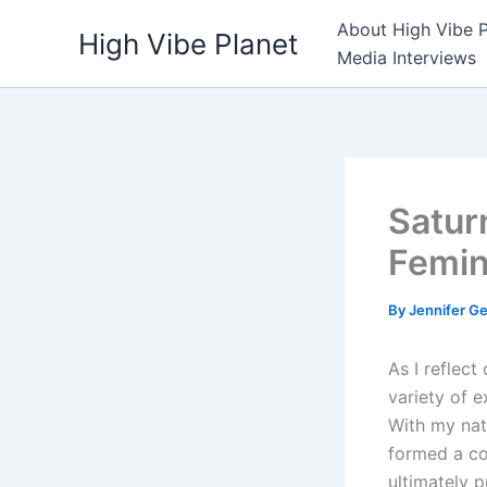
Skip
About High Vibe P
High Vibe Planet
to
Media Interviews
content
Satur
Femin
By
Jennifer G
As I reflec
variety of e
With my nat
formed a con
ultimately p