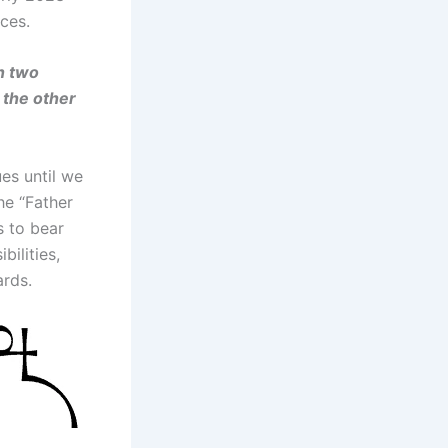
ces.
n two
 the other
ues until we
he “Father
s to bear
bilities,
ards.