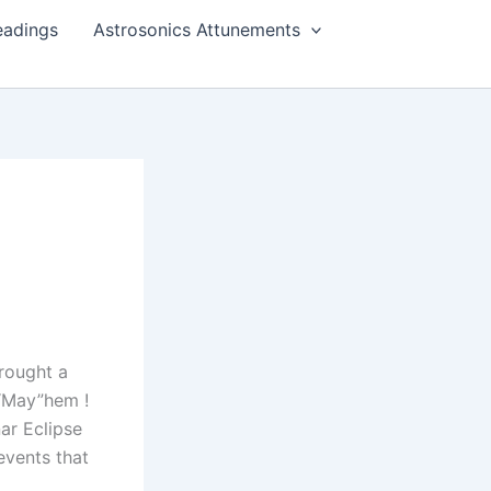
eadings
Astrosonics Attunements
brought a
e “May”hem !
ar Eclipse
events that