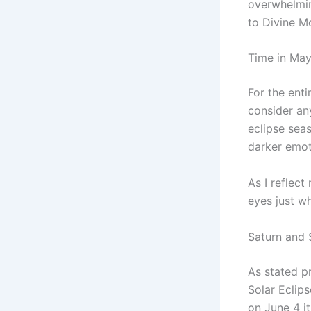
overwhelmin
to Divine M
Time in May 
For the enti
consider an
eclipse sea
darker emot
As I reflect
eyes just w
Saturn and 
As stated p
Solar Eclips
on June 4 it