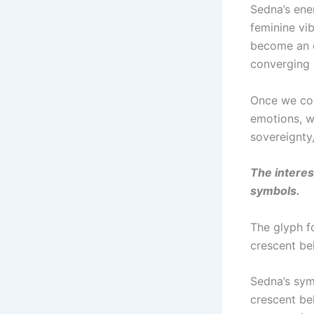
Sedna’s ene
feminine vib
become an oc
converging 
Once we con
emotions, w
sovereignty
The interes
symbols.
The glyph f
crescent be
Sedna’s sym
crescent bel