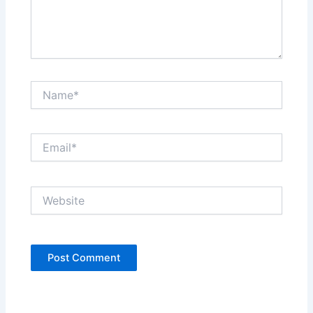
Name*
Email*
Website