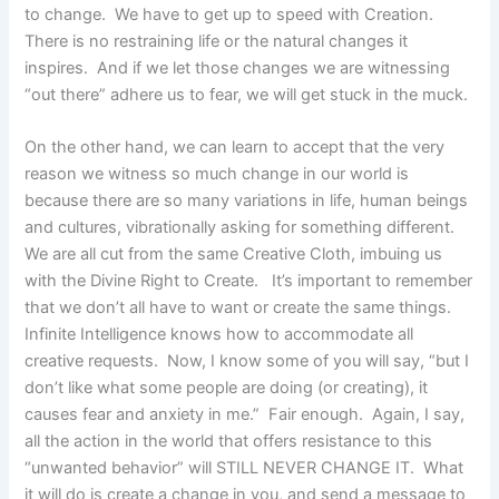
to change. We have to get up to speed with Creation.
There is no restraining life or the natural changes it
inspires. And if we let those changes we are witnessing
“out there” adhere us to fear, we will get stuck in the muck.
On the other hand, we can learn to accept that the very
reason we witness so much change in our world is
because there are so many variations in life, human beings
and cultures, vibrationally asking for something different.
We are all cut from the same Creative Cloth, imbuing us
with the Divine Right to Create. It’s important to remember
that we don’t all have to want or create the same things.
Infinite Intelligence knows how to accommodate all
creative requests. Now, I know some of you will say, “but I
don’t like what some people are doing (or creating), it
causes fear and anxiety in me.” Fair enough. Again, I say,
all the action in the world that offers resistance to this
“unwanted behavior” will STILL NEVER CHANGE IT. What
it will do is create a change in you, and send a message to