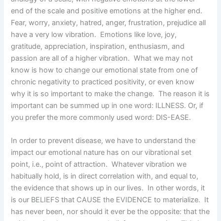
end of the scale and positive emotions at the higher end.
Fear, worry, anxiety, hatred, anger, frustration, prejudice all
have a very low vibration. Emotions like love, joy,
gratitude, appreciation, inspiration, enthusiasm, and
passion are all of a higher vibration. What we may not
know is how to change our emotional state from one of
chronic negativity to practiced positivity, or even know
why it is so important to make the change. The reason it is
important can be summed up in one word: ILLNESS. Or, if
you prefer the more commonly used word: DIS-EASE.
In order to prevent disease, we have to understand the
impact our emotional nature has on our vibrational set
point, i.e., point of attraction. Whatever vibration we
habitually hold, is in direct correlation with, and equal to,
the evidence that shows up in our lives. In other words, it
is our BELIEFS that CAUSE the EVIDENCE to materialize. It
has never been, nor should it ever be the opposite: that the