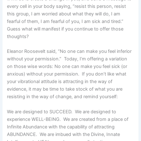
every cell in your body saying, “resist this person, resist
this group, I am worried about what they will do, I am
fearful of them, I am fearful of you, I am sick and tired.”
Guess what will manifest if you continue to offer those
thoughts?
Eleanor Roosevelt said, “No one can make you feel inferior
without your permission.” Today, I’m offering a variation
on those wise words: No one can make you feel sick (or
anxious) without your permission. If you don’t like what
your vibrational attitude is attracting in the way of
evidence, it may be time to take stock of what you are
resisting in the way of change, and remind yourself:
We are designed to SUCCEED. We are designed to
experience WELL-BEING. We are created from a place of
Infinite Abundance with the capability of attracting
ABUNDANCE. We are imbued with the Divine, Innate