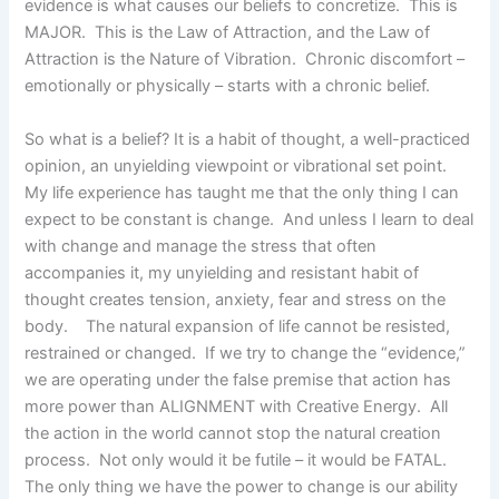
evidence is what causes our beliefs to concretize. This is
MAJOR. This is the Law of Attraction, and the Law of
Attraction is the Nature of Vibration. Chronic discomfort –
emotionally or physically – starts with a chronic belief.
So what is a belief? It is a habit of thought, a well-practiced
opinion, an unyielding viewpoint or vibrational set point.
My life experience has taught me that the only thing I can
expect to be constant is change. And unless I learn to deal
with change and manage the stress that often
accompanies it, my unyielding and resistant habit of
thought creates tension, anxiety, fear and stress on the
body. The natural expansion of life cannot be resisted,
restrained or changed. If we try to change the “evidence,”
we are operating under the false premise that action has
more power than ALIGNMENT with Creative Energy. All
the action in the world cannot stop the natural creation
process. Not only would it be futile – it would be FATAL.
The only thing we have the power to change is our ability