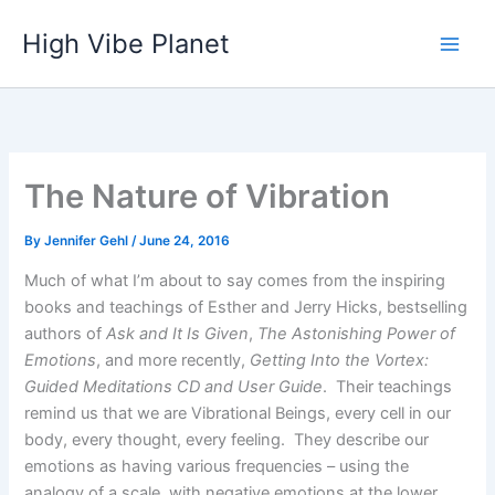
Skip
High Vibe Planet
to
content
The Nature of Vibration
By
Jennifer Gehl
/
June 24, 2016
Much of what I’m about to say comes from the inspiring
books and teachings of Esther and Jerry Hicks, bestselling
authors of
Ask and It Is Given
,
The Astonishing Power of
Emotions
, and more recently,
Getting Into the Vortex:
Guided Meditations CD and User Guide
. Their teachings
remind us that we are Vibrational Beings, every cell in our
body, every thought, every feeling. They describe our
emotions as having various frequencies – using the
analogy of a scale, with negative emotions at the lower