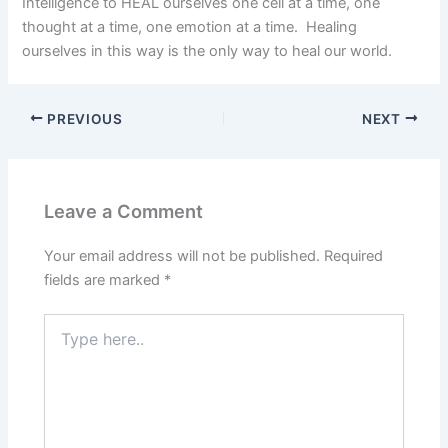
Intelligence to HEAL ourselves one cell at a time, one
thought at a time, one emotion at a time. Healing
ourselves in this way is the only way to heal our world.
PREVIOUS
NEXT
Leave a Comment
Your email address will not be published.
Required
fields are marked
*
Type
here..