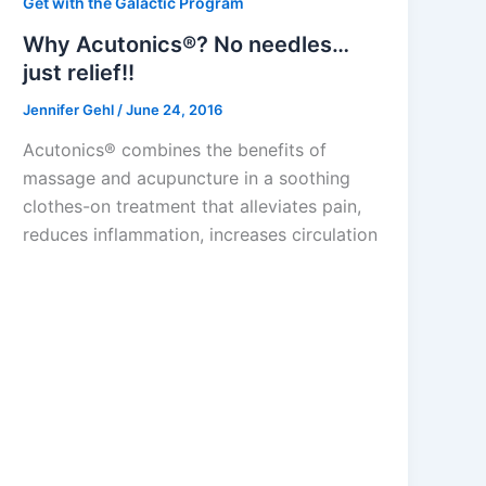
Get with the Galactic Program
Why Acutonics®? No needles…
just relief!!
Jennifer Gehl
/
June 24, 2016
Acutonics® combines the benefits of
massage and acupuncture in a soothing
clothes-on treatment that alleviates pain,
reduces inflammation, increases circulation