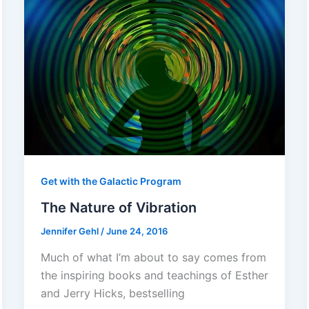
Get with the Galactic Program
The Nature of Vibration
Jennifer Gehl
/
June 24, 2016
Much of what I’m about to say comes from
the inspiring books and teachings of Esther
and Jerry Hicks, bestselling