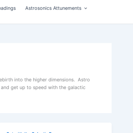
eadings
Astrosonics Attunements
rebirth into the higher dimensions. Astro
and get up to speed with the galactic