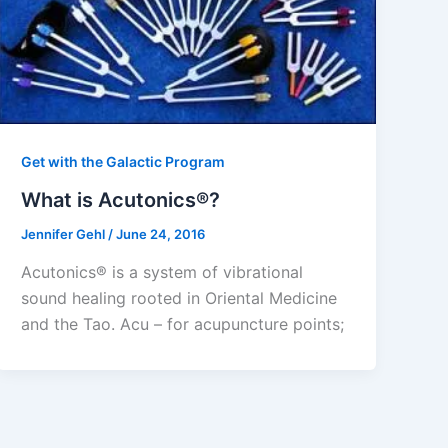
Get with the Galactic Program
What is Acutonics®?
Jennifer Gehl
/
June 24, 2016
Acutonics® is a system of vibrational
sound healing rooted in Oriental Medicine
and the Tao. Acu – for acupuncture points;