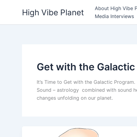
Skip
About High Vibe P
High Vibe Planet
to
Media Interviews
content
Get with the Galacti
It’s Time to Get with the Galactic Program.
Sound – astrology combined with sound hea
changes unfolding on our planet.