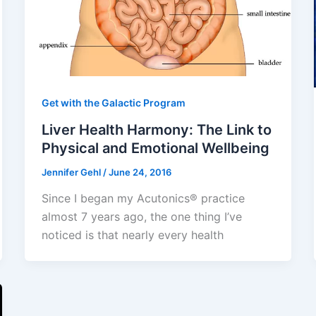
Get with the Galactic Program
Liver Health Harmony: The Link to
Physical and Emotional Wellbeing
Jennifer Gehl
/
June 24, 2016
Since I began my Acutonics® practice
almost 7 years ago, the one thing I’ve
noticed is that nearly every health