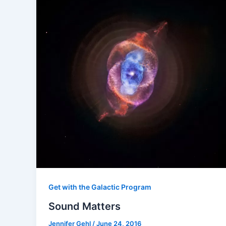
Get with the Galactic Program
Sound Matters
Jennifer Gehl
/
June 24, 2016