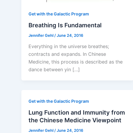
Get with the Galactic Program
Breathing Is Fundamental
Jennifer Gehl
/
June 24, 2016
Everything in the universe breathes;
contracts and expands. In Chinese
Medicine, this process is described as the
dance between yin […]
Get with the Galactic Program
Lung Function and Immunity from
the Chinese Medicine Viewpoint
Jennifer Gehl
/
June 24, 2016