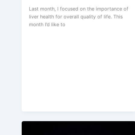
Last month, I focused on the importance of
liver health for overall quality of life. This
month I’d like to