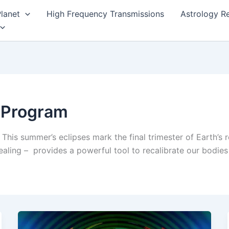
lanet
High Frequency Transmissions
Astrology R
c Program
 This summer’s eclipses mark the final trimester of Earth’s 
ling – provides a powerful tool to recalibrate our bodies 