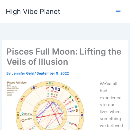
Skip
High Vibe Planet
to
content
Pisces Full Moon: Lifting the
Veils of Illusion
By
Jennifer Gehl
/
September 9, 2022
We’ve all
had
experience
s in our
lives when
something
we believed