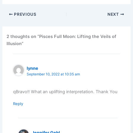
PREVIOUS
NEXT
2 thoughts on “Pisces Full Moon: Lifting the Veils of
Illusion”
lynne
September 10, 2022 at 10:35 am
qBravo!! What an uplifting interpretation. Thank You
Reply
Jennifer Gehl