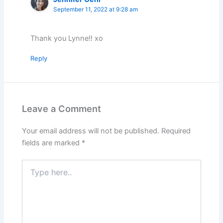
September 11, 2022 at 9:28 am
Thank you Lynne!! xo
Reply
Leave a Comment
Your email address will not be published.
Required
fields are marked
*
Type
here..