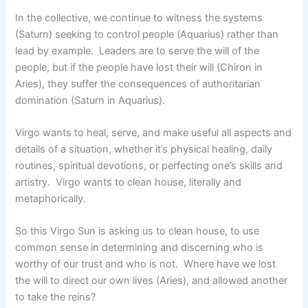
In the collective, we continue to witness the systems
(Saturn) seeking to control people (Aquarius) rather than
lead by example. Leaders are to serve the will of the
people, but if the people have lost their will (Chiron in
Aries), they suffer the consequences of authoritarian
domination (Saturn in Aquarius).
Virgo wants to heal, serve, and make useful all aspects and
details of a situation, whether it’s physical healing, daily
routines, spiritual devotions, or perfecting one’s skills and
artistry. Virgo wants to clean house, literally and
metaphorically.
So this Virgo Sun is asking us to clean house, to use
common sense in determining and discerning who is
worthy of our trust and who is not. Where have we lost
the will to direct our own lives (Aries), and allowed another
to take the reins?