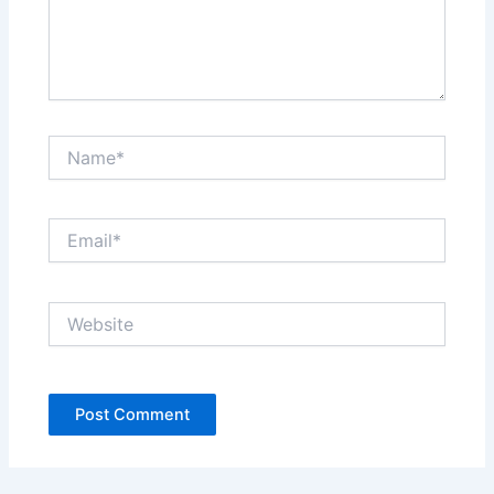
Name*
Email*
Website