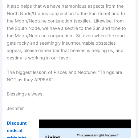
It also helps that we have harmonious aspects from the
North Node/Uranus conjunction to the Sun (trine) and to
the Moon/Neptune conjunction (sextile). Likewise, from
the South Node, we have a sextile to the Sun and trine to
the Moon/Neptune conjunction. So even when the road
gets rocky and seemingly insurmountable obstacles
appear, please remember that heaven is helping us, and
destiny is working in our favor.
The biggest lesson of Pisces and Neptune: “Things are
NOT as they APPEAR”.
Blessings always,
Jennifer
Discount
ends at
midnight