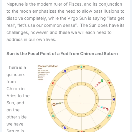
Neptune is the modern ruler of Pisces, and its conjunction
to the moon emphasizes the need to allow past illusions to
dissolve completely, while the Virgo Sun is saying “let’s get
real”, “let’s use our common sense”. The Sun does have its
challenges, however, and these we will each need to
address in our own lives.
Sun is the Focal Point of a Yod from Chiron and Saturn
There is a
quincunx
from
Chiron in
Aries to the
Sun, and
on the
other side
we have
Saturn in