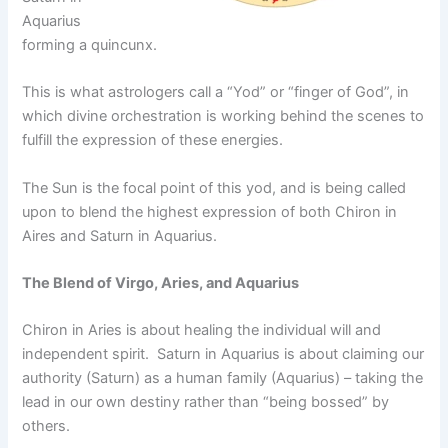
Aquarius
forming a quincunx.
This is what astrologers call a “Yod” or “finger of God”, in
which divine orchestration is working behind the scenes to
fulfill the expression of these energies.
The Sun is the focal point of this yod, and is being called
upon to blend the highest expression of both Chiron in
Aires and Saturn in Aquarius.
The Blend of Virgo, Aries, and Aquarius
Chiron in Aries is about healing the individual will and
independent spirit. Saturn in Aquarius is about claiming our
authority (Saturn) as a human family (Aquarius) – taking the
lead in our own destiny rather than “being bossed” by
others.