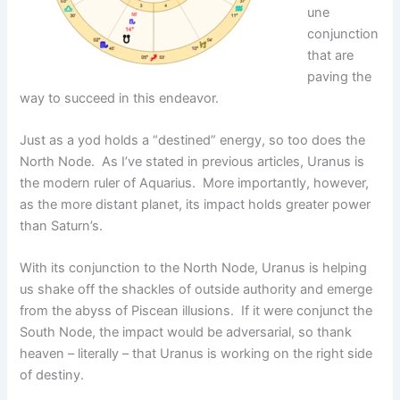
une
conjunction
that are
paving the
way to succeed in this endeavor.
Just as a yod holds a “destined” energy, so too does the
North Node. As I’ve stated in previous articles, Uranus is
the modern ruler of Aquarius. More importantly, however,
as the more distant planet, its impact holds greater power
than Saturn’s.
With its conjunction to the North Node, Uranus is helping
us shake off the shackles of outside authority and emerge
from the abyss of Piscean illusions. If it were conjunct the
South Node, the impact would be adversarial, so thank
heaven – literally – that Uranus is working on the right side
of destiny.