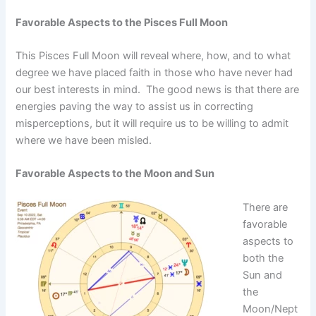
Favorable Aspects to the Pisces Full Moon
This Pisces Full Moon will reveal where, how, and to what
degree we have placed faith in those who have never had
our best interests in mind. The good news is that there are
energies paving the way to assist us in correcting
misperceptions, but it will require us to be willing to admit
where we have been misled.
Favorable Aspects to the Moon and Sun
There are
favorable
aspects to
both the
Sun and
the
Moon/Nept