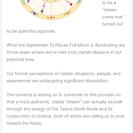
to be a
“dream
come true”
turned out
to be quite the opposite.
What the September 10 Pisces Full Moon is illuminating are
those areas where we’ve held onto certain illusions in our
personal lives.
Our former perceptions of certain situations, people, and
experiences are undergoing significant dissolution.
The universe is asking us to surrender to this process so
that a more authentic, stable “dream” can actually be built
through the energy of the Taurus North Node and its
conjunction to Uranus, both of which are calling us to look
toward the future.