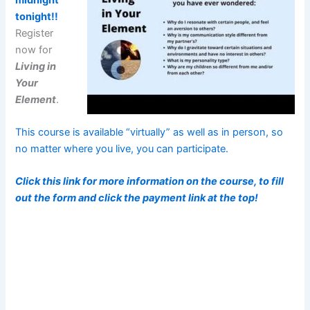
tonight!!
Register
now for
Living in
Your
Element
.
This course is available “virtually” as well as in person, so
no matter where you live, you can participate.
Click this link for more information on the course, to fill
out the form and click the payment link at the top!