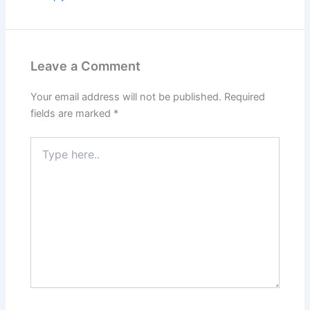
Leave a Comment
Your email address will not be published.
Required
fields are marked
*
Type
here..