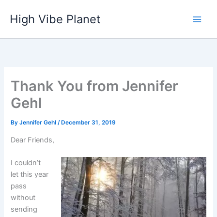
Skip
High Vibe Planet
to
content
Thank You from Jennifer
Gehl
By
Jennifer Gehl
/
December 31, 2019
Dear Friends,
I couldn’t
let this year
pass
without
sending