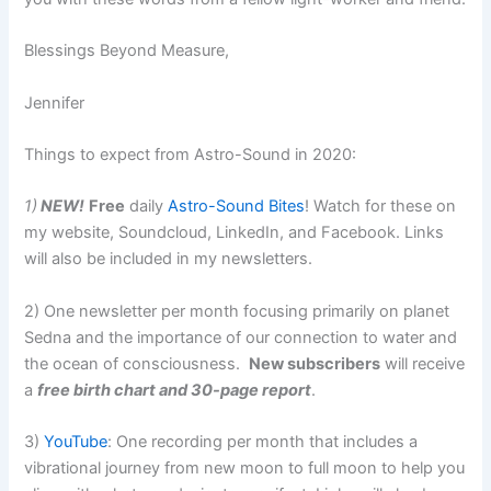
Blessings Beyond Measure,
Jennifer
Things to expect from Astro-Sound in 2020:
1)
NEW!
Free
daily
Astro-Sound Bites
! Watch for these on
my website, Soundcloud, LinkedIn, and Facebook. Links
will also be included in my newsletters.
2) One newsletter per month focusing primarily on planet
Sedna and the importance of our connection to water and
the ocean of consciousness.
New subscribers
will receive
a
free birth chart and 30-page report
.
3)
YouTube
: One recording per month that includes a
vibrational journey from new moon to full moon to help you