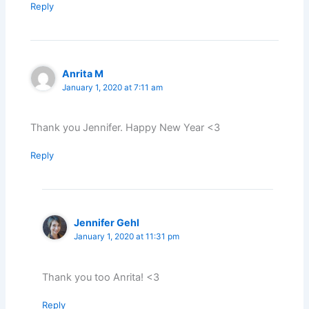
Reply
Anrita M
January 1, 2020 at 7:11 am
Thank you Jennifer. Happy New Year <3
Reply
Jennifer Gehl
January 1, 2020 at 11:31 pm
Thank you too Anrita! <3
Reply