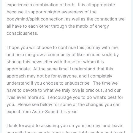
experience a combination of both. It is all appropriate
because it supports higher awareness of the
body/mind/spirit connection, as well as the connection we
all have to each other through the matrix of energy
consciousness.
I hope you will choose to continue this journey with me,
and help me grow a community of like-minded souls by
sharing this newsletter with those for whom it is
appropriate. At the same time, I understand that this
approach may not be for everyone, and I completely
understand if you choose to unsubscribe. The time we
have to devote to what we truly love is precious, and our
lives even more so. I encourage you to do what’s best for
you. Please see below for some of the changes you can
expect from Astro-Sound this year.
I look forward to assisting you on your journey, and leave
you with these words from a fellow light-worker and friend.