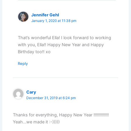
Jennifer Gehl
January 1, 2020 at 11:38 pm
That’s wonderful Ella! I look forward to working
with you, Ella!! Happy New Year and Happy
Birthday too!! xo
Reply
Cary
December 31, 2019 at 6:24 pm
Thanks for everything, Happy New Year !!!!!!!!!!!!!
Yeah…we made it :-)))))