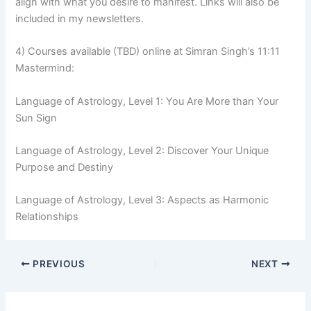
align with what you desire to manifest. Links will also be
included in my newsletters.
4) Courses available (TBD) online at Simran Singh’s 11:11
Mastermind:
Language of Astrology, Level 1: You Are More than Your
Sun Sign
Language of Astrology, Level 2: Discover Your Unique
Purpose and Destiny
Language of Astrology, Level 3: Aspects as Harmonic
Relationships
PREVIOUS
NEXT