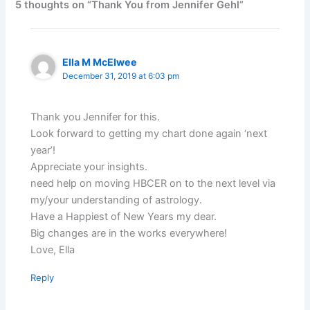
5 thoughts on “Thank You from Jennifer Gehl”
Ella M McElwee
December 31, 2019 at 6:03 pm
Thank you Jennifer for this.
Look forward to getting my chart done again ‘next
year’!
Appreciate your insights.
need help on moving HBCER on to the next level via
my/your understanding of astrology.
Have a Happiest of New Years my dear.
Big changes are in the works everywhere!
Love, Ella
Reply