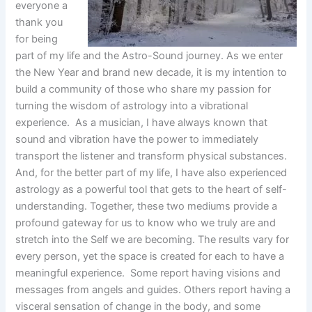
everyone a
thank you
for being
part of my life and the Astro-Sound journey. As we enter
the New Year and brand new decade, it is my intention to
build a community of those who share my passion for
turning the wisdom of astrology into a vibrational
experience. As a musician, I have always known that
sound and vibration have the power to immediately
transport the listener and transform physical substances.
And, for the better part of my life, I have also experienced
astrology as a powerful tool that gets to the heart of self-
understanding. Together, these two mediums provide a
profound gateway for us to know who we truly are and
stretch into the Self we are becoming. The results vary for
every person, yet the space is created for each to have a
meaningful experience. Some report having visions and
messages from angels and guides. Others report having a
visceral sensation of change in the body, and some